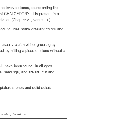
e twelve stones, representing the
ms of CHALCEDONY. It is present in a
lation (Chapter 21, verse 19.)
nd includes many different colors and
usually bluish white, green, gray,
cut by hitting a piece of stone without a
l, have been found. In all ages
headings, and are still cut and
icture stones and solid colors.
alcedony Gemstone