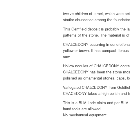
twelve children of Israel, which were se
similar abundance among the foundation 
This Gemfield deposit is probably the 
patterns of the stone. The material is o
CHALCEDONY occurring in concretionalry, 
yellow or brown. It has compact fibrous s
saw.
Hollow nodules of CHALCEDONY containin
CHALCEDONY has been the stone most use
polished as ornamental stones, cabs, bo
Variegated CHALCEDONY from Goldfield N
CHACEDONY takes a high polish and is i
This is a BLM Lode claim and per BLM r
hand tools are allowed.
No mechanical equipment.