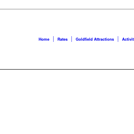
Home
Rates
Goldfield Attractions
Activit