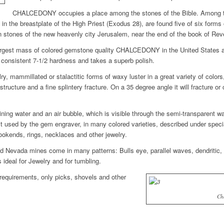
CHALCEDONY occupies a place among the stones of the Bible. Among th
t in the breastplate of the High Priest (Exodus 28), are found five of six for
stones of the new heavenly city Jerusalem, near the end of the book of Reve
largest mass of colored gemstone quality CHALCEDONY in the United States a
f consistent 7-1/2 hardness and takes a superb polish.
mammillated or stalactitic forms of waxy luster in a great variety of colors, 
tructure and a fine splintery fracture. On a 35 degree angle it will fracture or 
g water and an air bubble, which is visible through the semi-transparent wal
d by the gem engraver, in many colored varieties, described under special 
okends, rings, necklaces and other jewelry.
evada mines come in many patterns: Bulls eye, parallel waves, dendritic, p
deal for Jewelry and for tumbling.
equirements, only picks, shovels and other
Ch