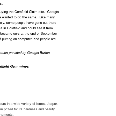
s.
uying the Gemfield Claim site. Georgia
we wanted to do the same. Like many
ately, some people have gone out there
ve in Goldfield and could see it from
s became ours at the end of September
 putting on computer, and people are
mation provided by Georgia Burton
oldfield Gem mines.
urs in a wide variety of forms, Jasper,
en prized for its hardness and beauty.
rnaments.