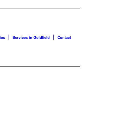
ies
Services in Goldfield
Contact