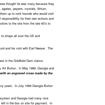
d area thought he was crazy because they
agates, jaspers, crystals, lithium,
 them up to rock hounds who would visit
responsibility for their own actions and
tors to the site from the late 60’s to
 to shops all over the US and
und and his visit with Earl Neeser. The
est in the Goldfield Gem claims.
by Art Burton. In May 1989, Georgia and
 with an engraved cross made by the
any years. In July 1999 Georgia Burton
or system and Georgia had many nice
left in the box on site for payment. In