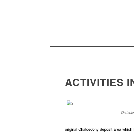
ACTIVITIES 
Chalcedo
original Chalcedony deposit area which