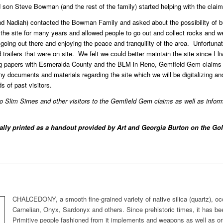
on Steve Bowman (and the rest of the family) started helping with the claim
d Nadiah) contacted the Bowman Family and asked about the possibility of b
he site for many years and allowed people to go out and collect rocks and 
 going out there and enjoying the peace and tranquility of the area. Unfortun
railers that were on site. We felt we could better maintain the site since I li
ling papers with Esmeralda County and the BLM in Reno, Gemfield Gem claim
ocuments and materials regarding the site which we will be digitalizing and
 of past visitors.
to Slim Sirnes and other visitors to the Gemfield Gem claims as well as infor
nally printed as a handout provided by Art and Georgia Burton on the G
CHALCEDONY, a smooth fine-grained variety of native silica (quartz), occ
Carnelian, Onyx, Sardonyx and others. Since prehistoric times, it has be
Primitive people fashioned from it implements and weapons as well as o