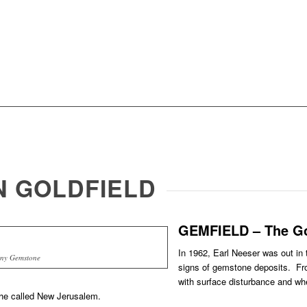
IN GOLDFIELD
GEMFIELD – The Go
In 1962, Earl Neeser was out in t
ny Gemstone
signs of gemstone deposits. Fro
with surface disturbance and whe
 he called New Jerusalem.