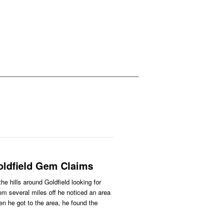
ldfield Gem Claims
he hills around Goldfield looking for
m several miles off he noticed an area
n he got to the area, he found the