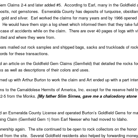
d Gem Claims 2-4 and later added #5. According to Earl, many in the Goldfiel
eposits, not gemstones. Esmeralda County has deposits of turquoise, obsidian, 
 gold and silver. Earl worked the claims for many years and by 1966 opened
. He would have them sign a log sheet which informed them that they take full 
 case of accidents while on the claim. There are over 40 pages of logs with visi
sited and where they were from.
ars mailed out rock samples and shipped bags, sacks and truckloads of rock
rds for these transactions.
 an article on the Goldfield Gem Claims (Gemfield) that detailed the rocks fo
cks as well as descriptions of their colors and uses.
d up with Arthur Burton to work the claim and Art ended up with a part inter
ims to the Camaldolese Hermits of America, Inc. except for the reserve held 
 2-5 from the Monks.
[My father Slim Sirnes, gave me a chalcedony stone
ed an Esmeralda County License and operated Burton’s Goldfield Gems for m
ng Claim (Gemfield Gem 1) from Earl Neeser who had moved to Idaho.
ownership again. The site continued to be open to rock collectors on the hon
ed from the site. Several Goldfield residents also helped by forwarding money 