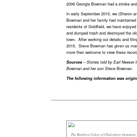
2006 Georgia Bowman had a stroke and s
In early September 2015, we (Sharon an
Bowman and her family had maintained t
residents of Goldfield, we have enjoyed
and dumped trash and destroyed the old t
town. After working out details and fi
2015. Steve Bowman has given us many d
more than welcome to view these records
Sources
– Stories told by Earl Neeser 
Bowman and her son Steve Bowman.
The following information was origi
The Rainbow Colors of Chalcedony Gemstone