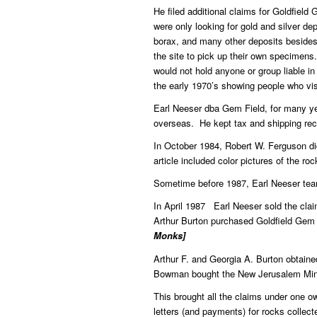
He filed additional claims for Goldfiel
were only looking for gold and silver d
borax, and many other deposits besides
the site to pick up their own specimens
would not hold anyone or group liable in
the early 1970’s showing people who vi
Earl Neeser dba Gem Field, for many ye
overseas. He kept tax and shipping reco
In October 1984, Robert W. Ferguson did
article included color pictures of the ro
Sometime before 1987, Earl Neeser teame
In April 1987 Earl Neeser sold the cla
Arthur Burton purchased Goldfield Gem
Monks]
Arthur F. and Georgia A. Burton obtain
Bowman bought the New Jerusalem Mini
This brought all the claims under one 
letters (and payments) for rocks collect