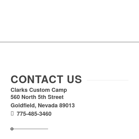
CONTACT US
Clarks Custom Camp
560 North 5th Street
Goldfield, Nevada 89013
775-485-3460