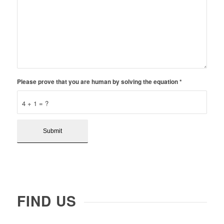
Please prove that you are human by solving the equation
*
4 + 1 = ?
FIND US