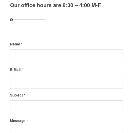
Our office hours are 8:30 – 4:00 M-F
Name
*
E-Mail
*
Subject
*
Message
*