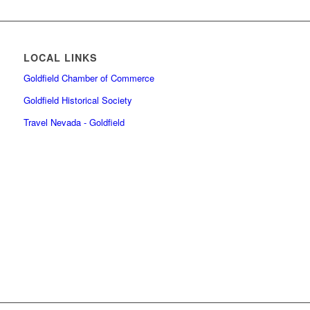
LOCAL LINKS
Goldfield Chamber of Commerce
Goldfield Historical Society
Travel Nevada - Goldfield